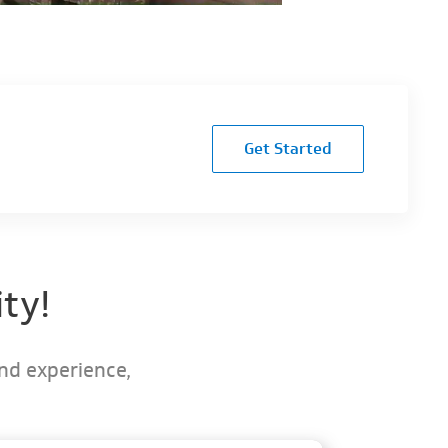
Get Started
ty!
and experience,