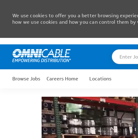
We use cookies to offer you a better browsing experien
how we use cookies and how you can control them by v
Skip to main content
Enter Job T
-
Browse Jobs
Careers Home
Locations
Media player