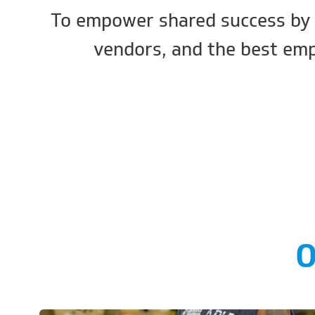
To empower shared success by 
vendors, and the best emp
O