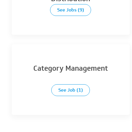
See Jobs
(9)
Category Management
See Job
(1)