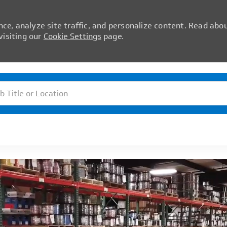
ce, analyze site traffic, and personalize content. Read abo
isiting our
Cookie Settings
page.
Skip to main content
itle or Location