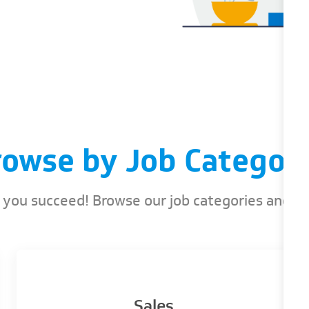
rowse by Job Categori
ou succeed! Browse our job categories and find
Sales