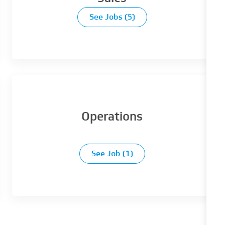
See Jobs
(5)
Operations
See Job
(1)