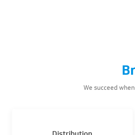
B
We succeed when y
Distribution