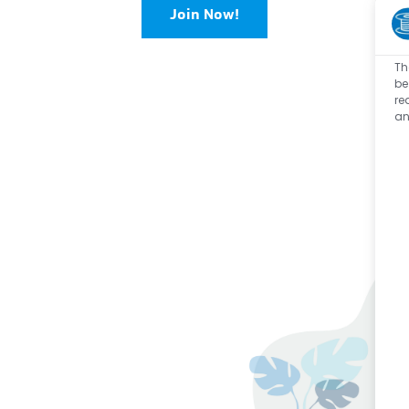
Join Now!
Th
be
re
an