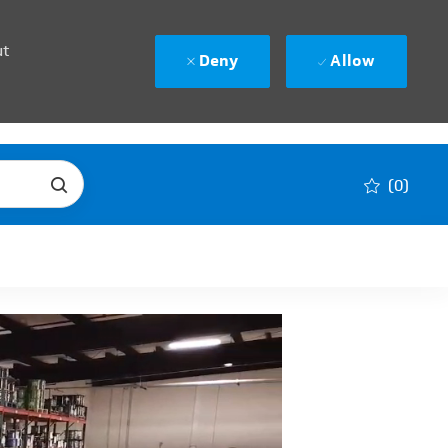
ut
Deny
Allow
(0)