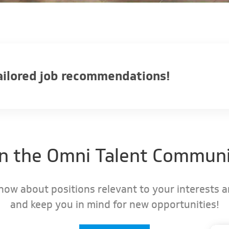
tailored job recommendations!
in the Omni Talent Communi
know about positions relevant to your interests 
and keep you in mind for new opportunities!