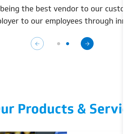
being the best vendor to our custome
loyer to our employees through innova
ur Products & Servic