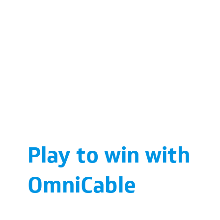
Play to win with
OmniCable