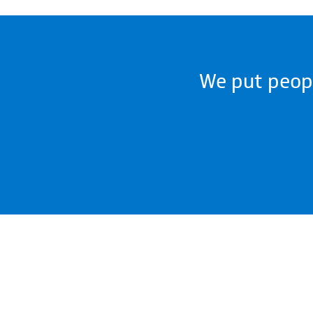
We put people