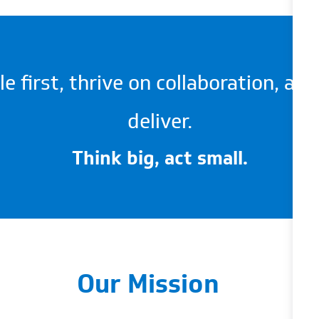
 first, thrive on collaboration, an
deliver.
Think big, act small.
Our Mission