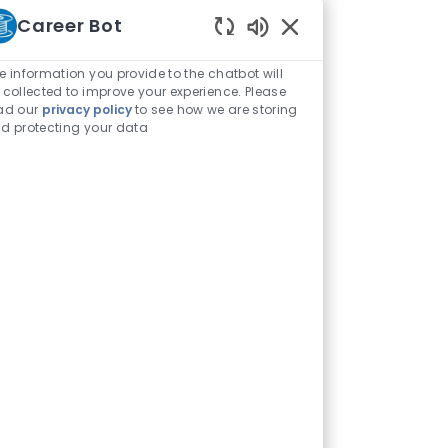
Career Bot
Enabled Chatbot Sou
e information you provide to the chatbot will
 collected to improve your experience. Please
ad our
privacy policy
to see how we are storing
d protecting your data