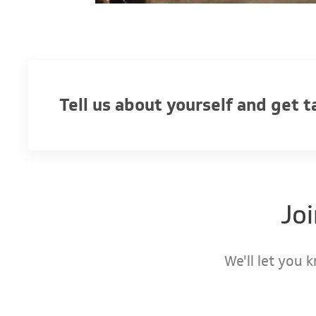
Tell us about yourself and get 
Jo
We'll let you 