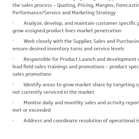
the sales process – Quoting, Pricing, Margins, Forecast
Performance/Service and Marketing Strategy
· Analyze, develop, and maintain customer specific pri
grow assigned product lines market penetration
· Work closely with the Supplier, Sales and Purchasing
ensure desired inventory turns and service levels
· Responsible for Product Launch and development of 
lead field sales trainings and promotions – product spec
sales promotions
· Identify areas to grow market share by targeting spe
not currently serviced in the market
· Monitor daily and monthly sales and activity reports 
met or exceeded
· Address and coordinate resolution of operational is