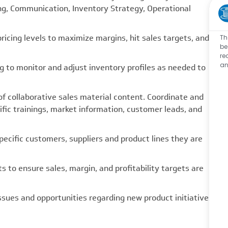
ing, Communication, Inventory Strategy, Operational
cing levels to maximize margins, hit sales targets, and
Th
be
re
an
 to monitor and adjust inventory profiles as needed to
collaborative sales material content. Coordinate and
ific trainings, market information, customer leads, and
cific customers, suppliers and product lines they are
to ensure sales, margin, and profitability targets are
sues and opportunities regarding new product initiatives