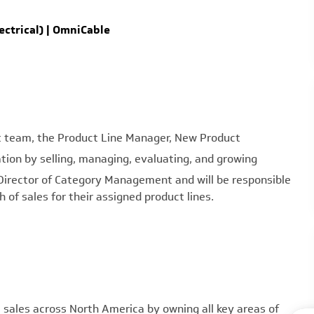
ctrical) | OmniCable
team, the Product Line Manager, New Product
ation by selling, managing, evaluating, and growing
he Director of Category Management and will be responsible
of sales for their assigned product lines.
ales across North America by owning all key areas of