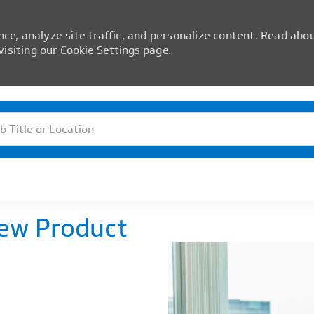
ce, analyze site traffic, and personalize content. Read abo
isiting our
Cookie Settings
page.
Skip to main content
itle or Location
New Product
)