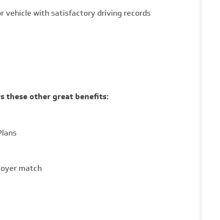
 vehicle with satisfactory driving records
s these other great benefits:
Plans
loyer match