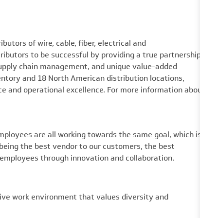
utors of wire, cable, fiber, electrical and
utors to be successful by providing a true partnership
 supply chain management, and unique value-added
ventory and 18 North American distribution locations,
e and operational excellence. For more information about
mployees are all working towards the same goal, which is
eing the best vendor to our customers, the best
 employees through innovation and collaboration.
ive work environment that values diversity and