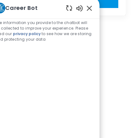
Get Started
Career Bot
Enabled Chatbot Sou
e information you provide to the chatbot will
 collected to improve your experience. Please
ad our
privacy policy
to see how we are storing
d protecting your data