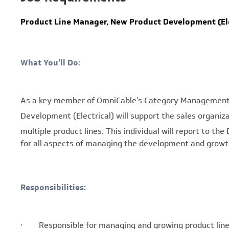
Product Line Manager, New Product Development (Ele
What You’ll Do:
As a key member of OmniCable’s Category Management 
Development (Electrical)
will support the sales organiz
multiple product lines. This individual will report to t
for all aspects of managing the development and growth 
Responsibilities:
· Responsible for managing and growing product line s