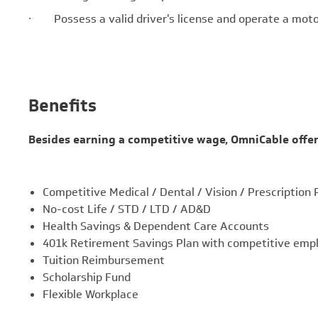
· Possess a valid driver's license and operate a motor
Benefits
Besides earning a competitive wage, OmniCable offer
Competitive Medical / Dental / Vision / Prescription 
No-cost Life / STD / LTD / AD&D
Health Savings & Dependent Care Accounts
401k Retirement Savings Plan with competitive emp
Tuition Reimbursement
Scholarship Fund
Flexible Workplace