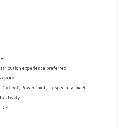
ce
stribution experience preferred
s quotas
 Outlook, PowerPoint) – especially Excel
ffectively
 CRM