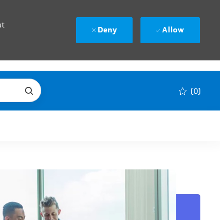
ut
Deny
Allow
(0)