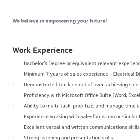
We believe in empowering your future!
Work Experience
· Bachelor’s Degree or equivalent relevant experien
· Minimum 7 years of sales experience – Electrical Di
· Demonstrated track record of over-achieving sale
· Proficiency with Microsoft Office Suite (Word, Excel,
· Ability to multi-task, prioritize, and manage time e
· Experience working with Salesforce.com or similar
· Excellent verbal and written communications skills
· Strong listening and presentation skills