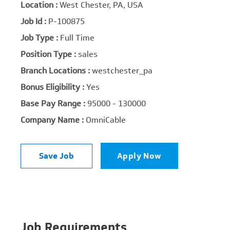
Location :
West Chester, PA, USA
Job Id :
P-100875
Job Type :
Full Time
Position Type :
sales
Branch Locations :
westchester_pa
Bonus Eligibility :
Yes
Base Pay Range :
95000 - 130000
Company Name :
OmniCable
Save Job
Apply Now
Job Requirements