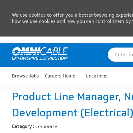
We use cookies to offer you a better browsing experien
how we use cookies and how you can control them by v
Skip to main content
Enter Job T
-
Browse Jobs
Careers Home
Locations
Product Line Manager, 
Development (Electrical
Category :
Corporate