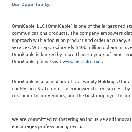
Our Opportunity:
OmniCable, LLC (OmniCable) is one of the largest redistrib
communications products. The company empowers distrib
approach with a focus on product and order accuracy,
services. With approximately $400 million dollars in in
OmniCable is backed by more than 45 years of experienc
OmniCable, please visit
.
www.omnicable.com
OmniCable is a subsidiary of Dot Family Holdings. Our e
our Mission Statement: To empower shared success by b
customer to our vendors, and the best employer to our
We are committed to fostering an inclusive and innovat
encourages professional growth.