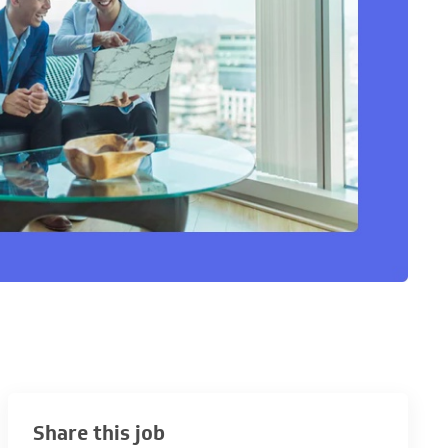
Share this job