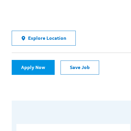
Explore Location
Apply Now
Save Job