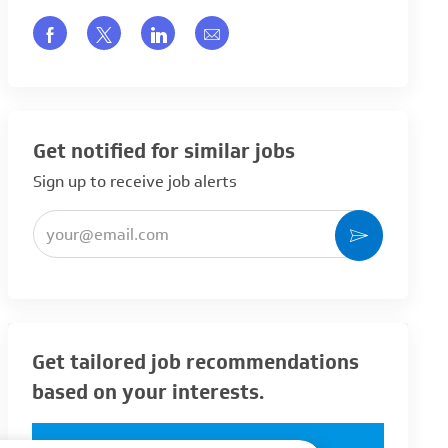
Share via Facebook
Share via twitter
Share via LinkedIn
Share via email
Get notified for similar jobs
Sign up to receive job alerts
Enter Email address (Required)
Activate
Get tailored job recommendations
based on your interests.