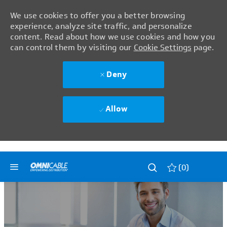
We use cookies to offer you a better browsing
experience, analyze site traffic, and personalize
content. Read about how we use cookies and how you
can control them by visiting our
Cookie Settings
page.
Deny
Allow
Skip to main content
Skip to main content
(0)
-