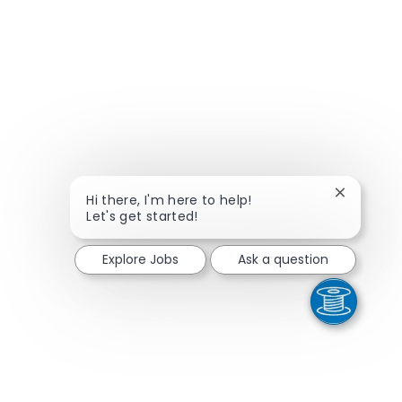
Close cha
Hi there, I'm here to help!
Let's get started!
Explore Jobs
Ask a question