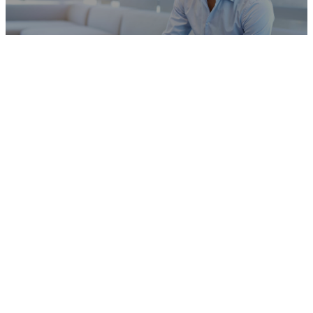
Military