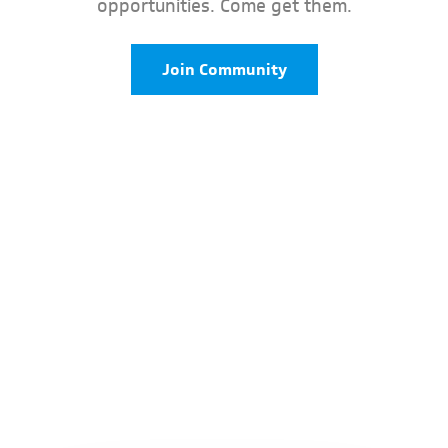
opportunities. Come get them.
Join Community