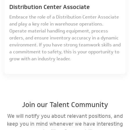
Distribution Center Associate
Embrace the role of a Distribution Center Associate
and play a key role in warehouse operations.
Operate material handling equipment, process
orders, and ensure inventory accuracy in a dynamic
environment. If you have strong teamwork skills and
a commitment to safety, this is your opportunity to
grow with an industry leader.
Join our Talent Community
We will notify you about relevant positions, and
keep you in mind whenever we have interesting