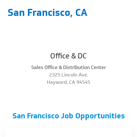
San Francisco, CA
Office & DC
Sales Office & Distribution Center
2325 Lincoln Ave.
​​​​​​​Hayward, CA 94545
San Francisco Job Opportunities