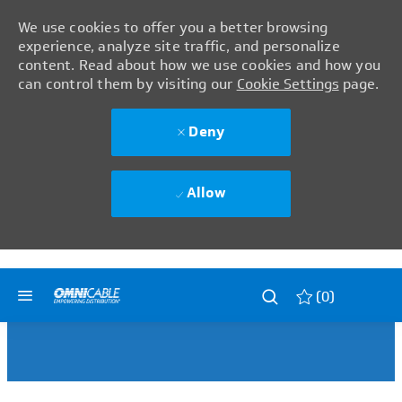
We use cookies to offer you a better browsing
experience, analyze site traffic, and personalize
content. Read about how we use cookies and how you
can control them by visiting our
Cookie Settings
page.
Deny
Allow
Skip to main content
Skip to main content
(0)
-