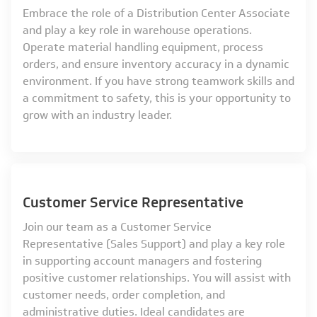
Embrace the role of a Distribution Center Associate
and play a key role in warehouse operations.
Operate material handling equipment, process
orders, and ensure inventory accuracy in a dynamic
environment. If you have strong teamwork skills and
a commitment to safety, this is your opportunity to
grow with an industry leader.
Customer Service Representative
Join our team as a Customer Service
Representative (Sales Support) and play a key role
in supporting account managers and fostering
positive customer relationships. You will assist with
customer needs, order completion, and
administrative duties. Ideal candidates are