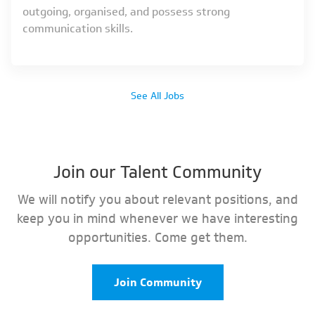
outgoing, organised, and possess strong
communication skills.
See All Jobs
Join our Talent Community
We will notify you about relevant positions, and
keep you in mind whenever we have interesting
opportunities. Come get them.
Join Community