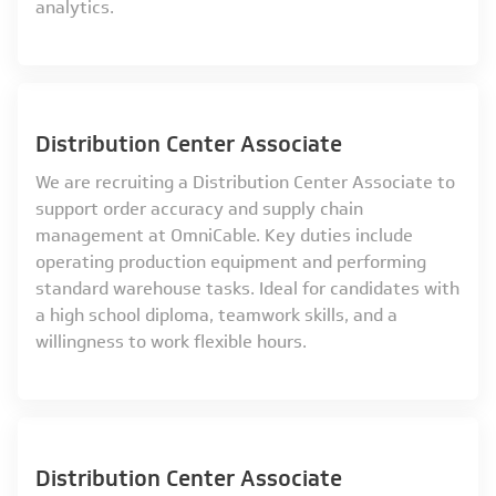
analytics.
Distribution Center Associate
We are recruiting a Distribution Center Associate to
support order accuracy and supply chain
management at OmniCable. Key duties include
operating production equipment and performing
standard warehouse tasks. Ideal for candidates with
a high school diploma, teamwork skills, and a
willingness to work flexible hours.
Distribution Center Associate