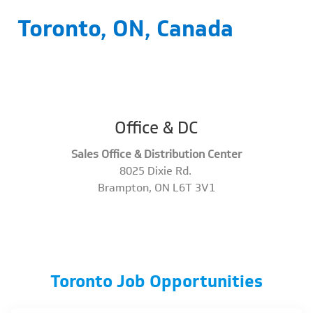
Toronto, ON, Canada
Office & DC
Sales Office & Distribution Center
8025 Dixie Rd.
​​​​​​​Brampton, ON L6T 3V1
Toronto Job Opportunities