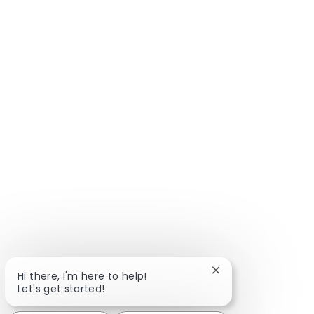
Close chatbot notif
Hi there, I'm here to help!
Let's get started!