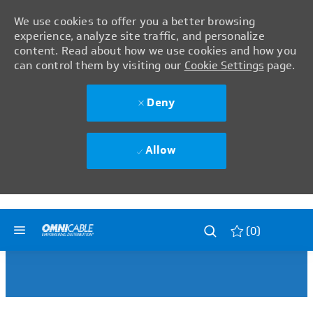
We use cookies to offer you a better browsing
experience, analyze site traffic, and personalize
content. Read about how we use cookies and how you
can control them by visiting our
Cookie Settings
page.
Deny
Allow
Skip to main content
Skip to main content
(0)
-