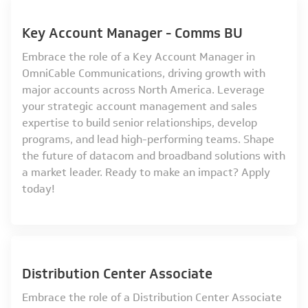
Key Account Manager - Comms BU
Embrace the role of a Key Account Manager in
OmniCable Communications, driving growth with
major accounts across North America. Leverage
your strategic account management and sales
expertise to build senior relationships, develop
programs, and lead high-performing teams. Shape
the future of datacom and broadband solutions with
a market leader. Ready to make an impact? Apply
today!
Distribution Center Associate
Embrace the role of a Distribution Center Associate