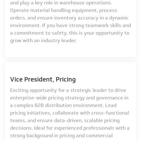
and play a key role in warehouse operations.
Operate material handling equipment, process
orders, and ensure inventory accuracy in a dynamic
environment. If you have strong teamwork skills and
a commitment to safety, this is your opportunity to
grow with an industry leader.
Vice President, Pricing
Exciting opportunity for a strategic leader to drive
enterprise-wide pricing strategy and governance in
a complex B2B distribution environment. Lead
pricing initiatives, collaborate with cross-functional
teams, and ensure data-driven, scalable pricing
decisions. Ideal for experienced professionals with a
strong background in pricing and commercial